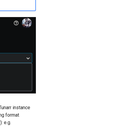
Tunarr instance
ing format
: e.g.