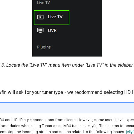
3. Locate the "Live TV" menu item under "Live TV" in the sidebar
llyfin will ask for your tuner type - we recdommend selecting HD
3U and HDHR style connections from clients. However, some users have experi
boundaries when using Tunarr as an M3U tuner in Jellyfin. This seems to occur 
remuxing the incoming stream and seems related to the following issues:
jellyf