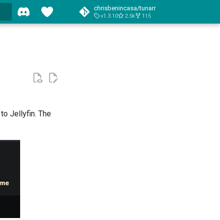
chrisbenincasa/tunarr
v1.3.10
2.5k
115
o Jellyfin. The