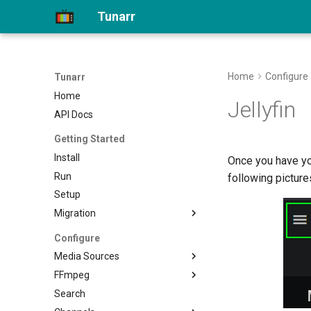
Tunarr
Home
Configure
Tunarr
Home
Jellyfin
API Docs
Getting Started
Install
Once you have yo
Run
following picture
Setup
Migration
Migrate to 1.0
Configure
Media Sources
FFmpeg
Plex
Search
Jellyfin
Transcode Configs