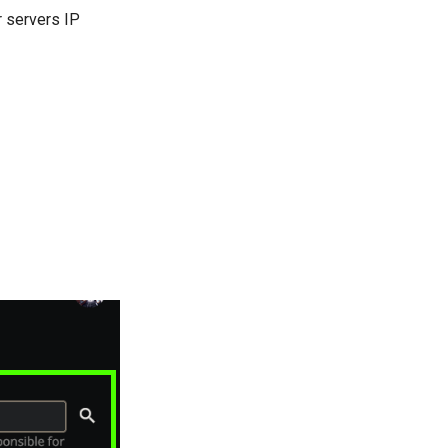
r servers IP