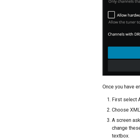
Once you have en
First select 
Choose XML
A screen aski
change these
textbox.