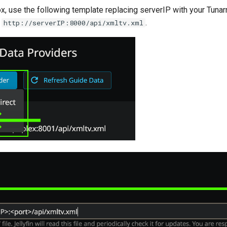
ox, use the following template replacing serverIP with your Tunar
.
.
http://serverIP:8000/api/xmltv.xml