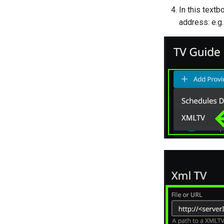
In this textb
address: e.g