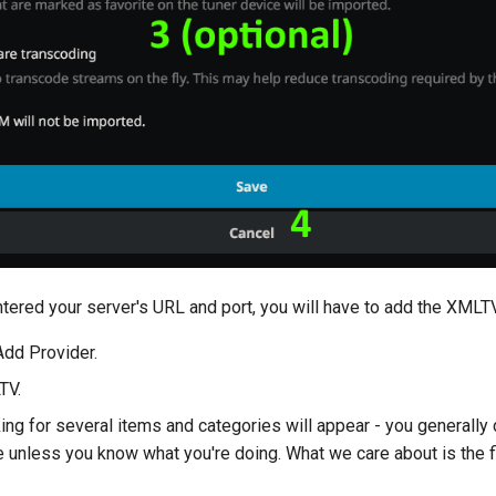
tered your server's URL and port, you will have to add the XMLT
Add Provider.
TV.
ng for several items and categories will appear - you generally 
 unless you know what you're doing. What we care about is the fi