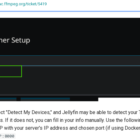
ac.ffmpeg.org/ticket/5419
ct "Detect My Devices," and Jellyfin may be able to detect your 
. If it does not, you can fill in your info manually. Use the follow
P with your server's IP address and chosen port (if using Docker)
P:8000