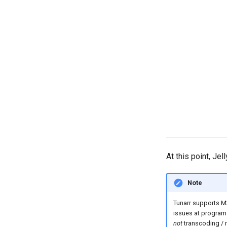
At this point, Je
Note
Tunarr supports M
issues at program 
not
transcoding / 