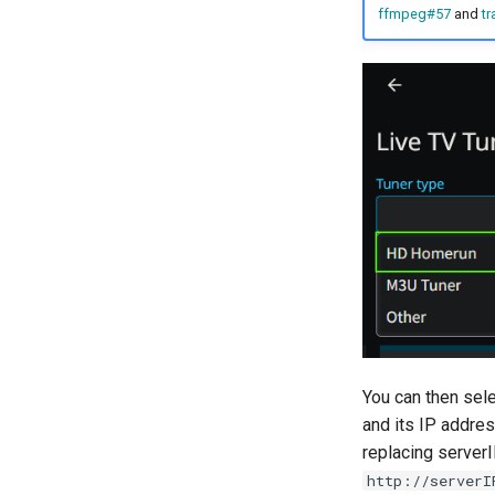
ffmpeg#57
and
tr
You can then sele
and its IP address
replacing serverI
http://serverI