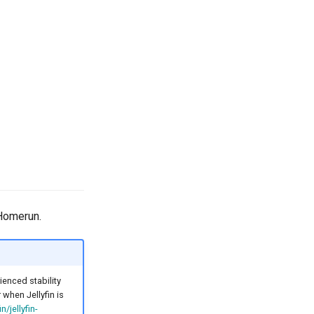
 Homerun.
enced stability
when Jellyfin is
in/jellyfin-