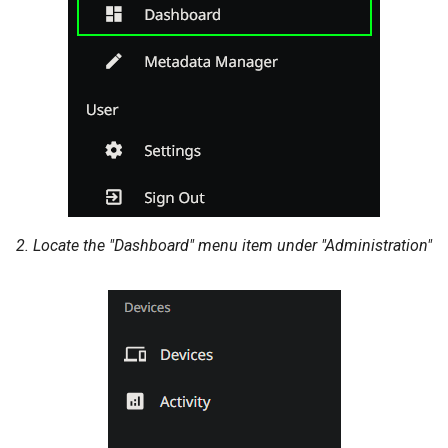
2. Locate the "Dashboard" menu item under "Administration"