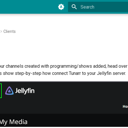
Type to start searching
Clients
ur channels created with programming/shows added, head over t
s show step-by-step how connect Tunarr to your Jellyfin server.