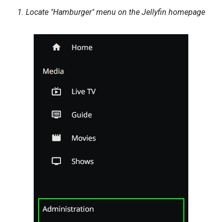
1. Locate "Hamburger" menu on the Jellyfin homepage