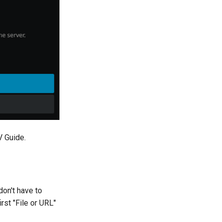
V Guide.
don't have to
rst "File or URL"