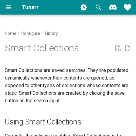
Tunarr
T
y
Home
Configure
Library
Install
Plex
Transcode Configs
Properties
Using Smart Collections
Concepts
Plex
Backup
FAQ
Contributing
Migrate to 1.0
Movies
p
Smart Collections
e
Run
Jellyfin
Flex
Slot Editor
Jellyfin
Logging
Common Issues
Shows
t
Smart Collections are saved searches. They are populated
Setup
Emby
EPG
Time Slots
Stream Troubleshooter
Other Video
o
dynamically whenever their contents are queried, as
opposed to other types of collections whose contents are
Migration
Local
Transcoding
Cyclic Shuffle
Music
s
static. Smart Collections are created by clicking the save
t
Watermarks
Block Shuffle
button on the search input.
Music Videos
a
Programming
Mid-Roll Breaks
r
Using Smart Collections
t
Replicate
Currently, the only way to utilize Smart Collections is to