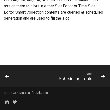
s
assign them to slots in either Slot Editor or Time Slot
Consolidate
Editor. Smart Collection contents are queried at scheduled
e
generation and are used to fill the slot.
a
r
c
h
i
n
Next
g
Scheduling Tools
Made with
Material for MkDocs