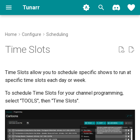
Tunarr
T
y
Home
Configure
Scheduling
Install
Plex
Transcode Configs
Properties
Filler
Slot Linking
Plex
Backup
FAQ
Contributing
Migrate to 1.0
Movies
p
Time Slots
e
Run
Jellyfin
Flex
Custom Shows
Padding
Jellyfin
Logging
Common Issues
Shows
t
Time Slots allow you to schedule specific shows to run at
Setup
Emby
EPG
Smart Collections
Stream Troubleshooter
Global Pad Time
Other Video
o
specific time slots each day or week.
Migration
Local
Transcoding
Per-Slot Padding
Music
s
To schedule Time Slots for your channel programming,
t
select "TOOLS", then "Time Slots".
Watermarks
Max Lateness
Music Videos
a
Programming
r
t