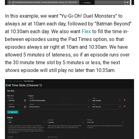
s
e
In this example, we want "Yu-Gi-Oh! Duel Monsters" to
always air at 10am each day, followed by "Batman Beyond"
a
at 10:30am each day. We also want
Flex
to fill the time in-
r
between episodes using the Pad Times option, so that
episodes always air right at 10am and 10:30am. We have
c
allowed 5 minutes of lateness, so if an episode runs over
h
the 30 minute time slot by 5 minutes or less, the next
shows episode will still play no later than 10:35am.
i
n
g