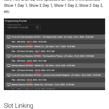
Show 1 Day 1, Show 2 Day 1, Show 1 Day 2, Show 2 Day 2,
etc.
Slot Linking