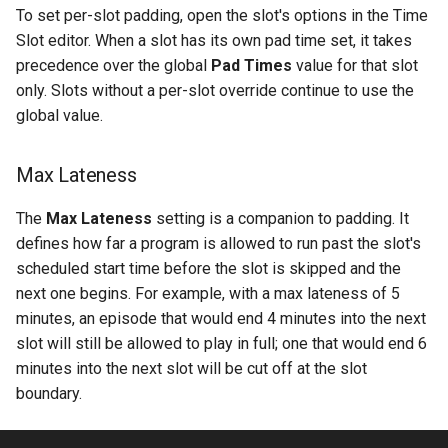
To set per-slot padding, open the slot's options in the Time
Slot editor. When a slot has its own pad time set, it takes
precedence over the global
Pad Times
value for that slot
only. Slots without a per-slot override continue to use the
global value.
Max Lateness
The
Max Lateness
setting is a companion to padding. It
defines how far a program is allowed to run past the slot's
scheduled start time before the slot is skipped and the
next one begins. For example, with a max lateness of 5
minutes, an episode that would end 4 minutes into the next
slot will still be allowed to play in full; one that would end 6
minutes into the next slot will be cut off at the slot
boundary.