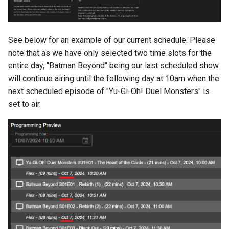
See below for an example of our current schedule. Please
note that as we have only selected two time slots for the
entire day, "Batman Beyond" being our last scheduled show
will continue airing until the following day at 10am when the
next scheduled episode of "Yu-Gi-Oh! Duel Monsters" is
set to air.