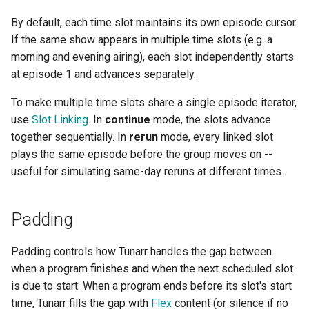
By default, each time slot maintains its own episode cursor.
If the same show appears in multiple time slots (e.g. a
morning and evening airing), each slot independently starts
at episode 1 and advances separately.
To make multiple time slots share a single episode iterator,
use
Slot Linking
. In
continue
mode, the slots advance
together sequentially. In
rerun
mode, every linked slot
plays the same episode before the group moves on --
useful for simulating same-day reruns at different times.
Padding
Padding controls how Tunarr handles the gap between
when a program finishes and when the next scheduled slot
is due to start. When a program ends before its slot's start
time, Tunarr fills the gap with
Flex
content (or silence if no