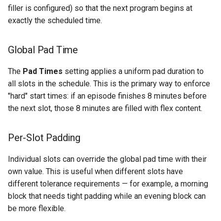
filler is configured) so that the next program begins at
exactly the scheduled time.
Global Pad Time
The
Pad Times
setting applies a uniform pad duration to
all slots in the schedule. This is the primary way to enforce
"hard" start times: if an episode finishes 8 minutes before
the next slot, those 8 minutes are filled with flex content.
Per-Slot Padding
Individual slots can override the global pad time with their
own value. This is useful when different slots have
different tolerance requirements — for example, a morning
block that needs tight padding while an evening block can
be more flexible.