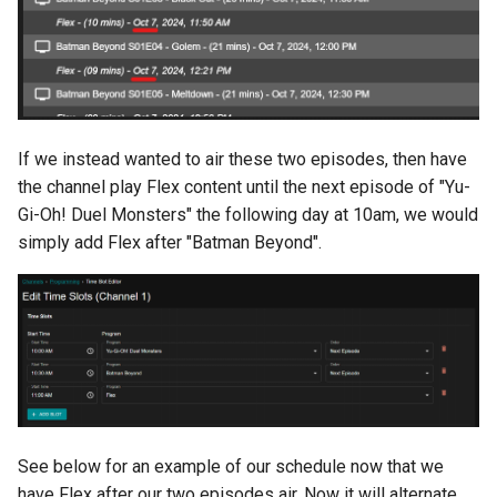
If we instead wanted to air these two episodes, then have
the channel play Flex content until the next episode of "Yu-
Gi-Oh! Duel Monsters" the following day at 10am, we would
simply add Flex after "Batman Beyond".
See below for an example of our schedule now that we
have Flex after our two episodes air. Now it will alternate