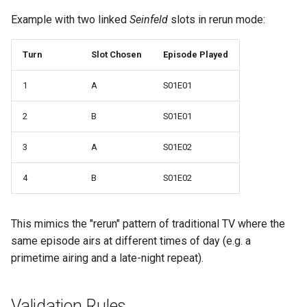
Example with two linked
Seinfeld
slots in rerun mode:
Turn
Slot Chosen
Episode Played
1
A
S01E01
2
B
S01E01
3
A
S01E02
4
B
S01E02
This mimics the "rerun" pattern of traditional TV where the
same episode airs at different times of day (e.g. a
primetime airing and a late-night repeat).
Validation Rules