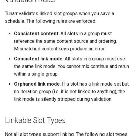
Tunarr validates linked slot groups when you save a
schedule. The following rules are enforced:
Consistent content
: All slots in a group must
reference the same content source and ordering.
Mismatched content keys produce an error.
Consistent link mode
: All slots in a group must use
the same link mode. You cannot mix continue and rerun
within a single group.
Orphaned link mode
: If a slot has a link mode set but
no iteration group (i.e. it is not linked to anything), the
link mode is silently stripped during validation.
Linkable Slot Types
Not all slot types support linking. The following slot types