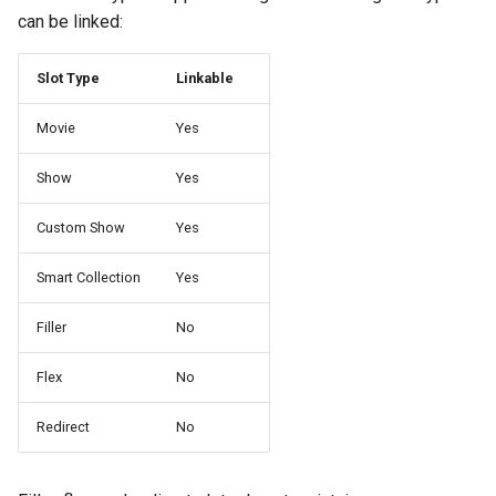
can be linked:
Slot Type
Linkable
Movie
Yes
Show
Yes
Custom Show
Yes
Smart Collection
Yes
Filler
No
Flex
No
Redirect
No