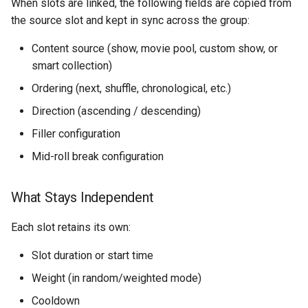
When slots are linked, the following fields are copied from
the source slot and kept in sync across the group:
Content source (show, movie pool, custom show, or
smart collection)
Ordering (next, shuffle, chronological, etc.)
Direction (ascending / descending)
Filler configuration
Mid-roll break configuration
What Stays Independent
Each slot retains its own:
Slot duration or start time
Weight (in random/weighted mode)
Cooldown