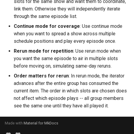
slots for the same show and want them to coordinate,
link them. Otherwise they will independently iterate
through the same episode list.
Continue mode for coverage
: Use continue mode
when you want to spread a show across multiple
schedule positions and play every episode once.
Rerun mode for repetition
: Use rerun mode when
you want the same episode to air in multiple slots
before moving on, simulating same-day reruns.
Order matters for rerun
: In rerun mode, the iterator
advances after the entire group has consumed the
current item. The order in which slots are chosen does
not affect which episode plays -- all group members
see the same one until they have all played it.
Made with
Material for MkDocs