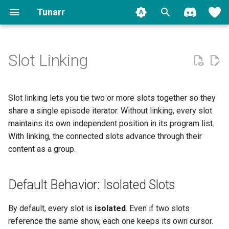
Tunarr
T
y
Slot Linking
Install
Media Sources
FAQ
Contributing
Migrate to 1.0
Plex
Transcode Configs
Properties
Filler
Concepts
Plex
Backup
p
e
Run
FFmpeg
Common Issues
Jellyfin
Flex
Custom Shows
Slot Editor
Jellyfin
Logging
Slot linking lets you tie two or more slots together so they
t
share a single episode iterator. Without linking, every slot
Setup
Search
Stream Troubleshooter
Emby
EPG
Smart Collections
Time Slots
maintains its own independent position in its program list.
o
With linking, the connected slots advance through their
Migration
Channels
Local
Transcoding
Cyclic Shuffle
s
content as a group.
t
Library
Watermarks
Block Shuffle
a
Default Behavior: Isolated Slots
Scheduling
Programming
Mid-Roll Breaks
r
By default, every slot is
isolated
. Even if two slots
t
Clients
Replicate
reference the same show, each one keeps its own cursor.