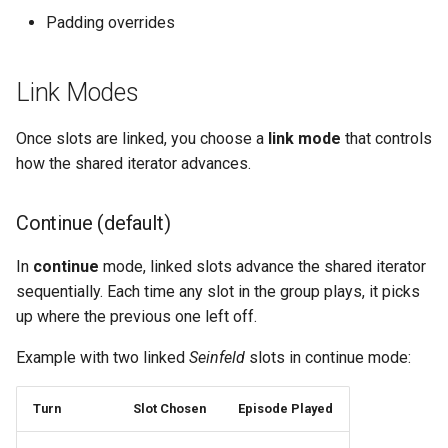
Padding overrides
Link Modes
Once slots are linked, you choose a
link mode
that controls
how the shared iterator advances.
Continue (default)
In
continue
mode, linked slots advance the shared iterator
sequentially. Each time any slot in the group plays, it picks
up where the previous one left off.
Example with two linked
Seinfeld
slots in continue mode:
Turn
Slot Chosen
Episode Played