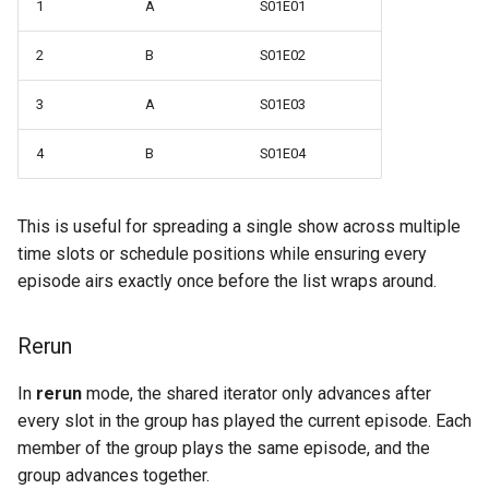
1
A
S01E01
2
B
S01E02
3
A
S01E03
4
B
S01E04
This is useful for spreading a single show across multiple
time slots or schedule positions while ensuring every
episode airs exactly once before the list wraps around.
Rerun
In
rerun
mode, the shared iterator only advances after
every slot in the group has played the current episode. Each
member of the group plays the same episode, and the
group advances together.