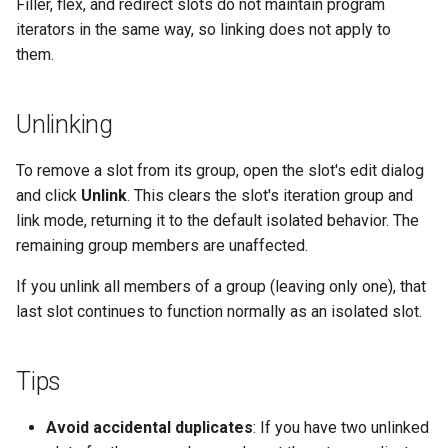
Filler, flex, and redirect slots do not maintain program
iterators in the same way, so linking does not apply to
them.
Unlinking
To remove a slot from its group, open the slot's edit dialog
and click
Unlink
. This clears the slot's iteration group and
link mode, returning it to the default isolated behavior. The
remaining group members are unaffected.
If you unlink all members of a group (leaving only one), that
last slot continues to function normally as an isolated slot.
Tips
Avoid accidental duplicates
: If you have two unlinked