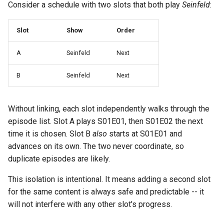
Consider a schedule with two slots that both play
Seinfeld
:
s
System
Consolidate
e
Slot
Show
Order
a
A
Seinfeld
Next
r
B
Seinfeld
Next
c
h
Without linking, each slot independently walks through the
i
episode list. Slot A plays S01E01, then S01E02 the next
n
time it is chosen. Slot B
also
starts at S01E01 and
advances on its own. The two never coordinate, so
g
duplicate episodes are likely.
This isolation is intentional. It means adding a second slot
for the same content is always safe and predictable -- it
will not interfere with any other slot's progress.