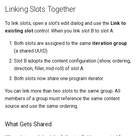
Linking Slots Together
To link slots, open a slot's edit dialog and use the
Link to
existing slot
control. When you link slot B to slot A:
Both slots are assigned to the same
iteration group
(a shared UUID).
Slot B adopts the content configuration (show, ordering,
direction, filler, mid-roll) of slot A.
Both slots now share one program iterator.
You can link more than two slots to the same group. All
members of a group must reference the same content
source and use the same ordering.
What Gets Shared