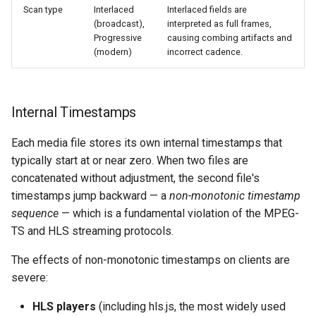
Scan type
Interlaced
Interlaced fields are
(broadcast),
interpreted as full frames,
Progressive
causing combing artifacts and
(modern)
incorrect cadence.
Internal Timestamps
Each media file stores its own internal timestamps that
typically start at or near zero. When two files are
concatenated without adjustment, the second file's
timestamps jump backward — a
non-monotonic timestamp
sequence
— which is a fundamental violation of the MPEG-
TS and HLS streaming protocols.
The effects of non-monotonic timestamps on clients are
severe:
HLS players
(including hls.js, the most widely used