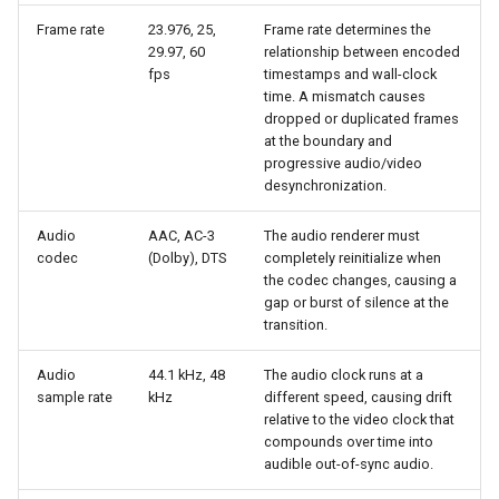
Frame rate
23.976, 25,
Frame rate determines the
29.97, 60
relationship between encoded
fps
timestamps and wall-clock
time. A mismatch causes
dropped or duplicated frames
at the boundary and
progressive audio/video
desynchronization.
Audio
AAC, AC-3
The audio renderer must
codec
(Dolby), DTS
completely reinitialize when
the codec changes, causing a
gap or burst of silence at the
transition.
Audio
44.1 kHz, 48
The audio clock runs at a
sample rate
kHz
different speed, causing drift
relative to the video clock that
compounds over time into
audible out-of-sync audio.