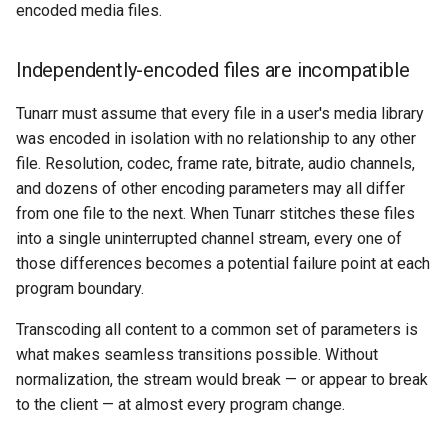
HLS segment boundaries
encoded media files.
s
require forced keyframes
System
Consolidate
e
Independently-encoded files are incompatible
The FFmpeg concat
a
demuxer enforces
Tunarr must assume that every file in a user's media library
r
consistency
was encoded in isolation with no relationship to any other
c
file. Resolution, codec, frame rate, bitrate, audio channels,
Why can't Tunarr at least
and dozens of other encoding parameters may all differ
h
copy-stream matching
from one file to the next. When Tunarr stitches these files
content?
i
into a single uninterrupted channel stream, every one of
those differences becomes a potential failure point at each
n
Why does data.ms appear to
program boundary.
be 2TB?
g
Transcoding all content to a common set of parameters is
Excluding data.ms from
what makes seamless transitions possible. Without
backups
normalization, the stream would break — or appear to break
to the client — at almost every program change.