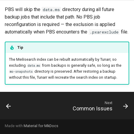
PBS will skip the
directory during all future
data.ms
backup jobs that include that path. No PBS job
reconfiguration is required — the exclusion is applied
automatically when PBS encounters the
file.
.pxarexclude
Tip
The Meilisearch index can be rebuilt automatically by Tunarr, so
excluding
from backups is generally safe, so long as the
data.ms
directory is preserved. After restoring a backup
ms-snapshots
without this file, Tunarr will recreate the search index on startup.
Next
Common Issues
Made with
Material for MkDocs