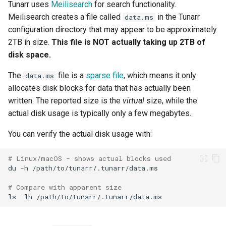
Tunarr uses
Meilisearch
for search functionality.
Meilisearch creates a file called
in the Tunarr
data.ms
configuration directory that may appear to be approximately
2TB in size.
This file is NOT actually taking up 2TB of
disk space.
The
file is a
sparse file
, which means it only
data.ms
allocates disk blocks for data that has actually been
written. The reported size is the
virtual
size, while the
actual disk usage is typically only a few megabytes.
You can verify the actual disk usage with:
# Linux/macOS - shows actual blocks used
du
-h
# Compare with apparent size
ls
-lh