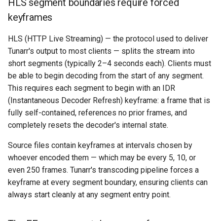
HLS segment boundaries require forced
keyframes
HLS (HTTP Live Streaming) — the protocol used to deliver
Tunarr's output to most clients — splits the stream into
short segments (typically 2–4 seconds each). Clients must
be able to begin decoding from the start of any segment.
This requires each segment to begin with an IDR
(Instantaneous Decoder Refresh) keyframe: a frame that is
fully self-contained, references no prior frames, and
completely resets the decoder's internal state.
Source files contain keyframes at intervals chosen by
whoever encoded them — which may be every 5, 10, or
even 250 frames. Tunarr's transcoding pipeline forces a
keyframe at every segment boundary, ensuring clients can
always start cleanly at any segment entry point.