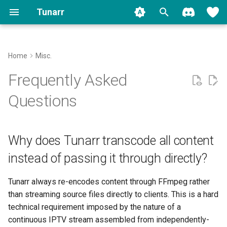
Tunarr
T
y
Home
Misc.
Install
Media Sources
Why does Tunarr transcode all
Contributing
Migrate to 1.0
Plex
Transcode Configs
Properties
Filler
Concepts
Plex
Backup
p
Frequently Asked
content instead of passing it
e
through directly?
Run
FFmpeg
Jellyfin
Flex
Custom Shows
Slot Editor
Jellyfin
Logging
Questions
t
Independently-encoded
Setup
Search
Emby
EPG
Smart Collections
Time Slots
o
files are incompatible
Why does Tunarr transcode all content
Migration
Channels
Local
Transcoding
Cyclic Shuffle
s
Stream properties that must
instead of passing it through directly?
t
match across program
Library
Watermarks
Block Shuffle
boundaries
a
Tunarr always re-encodes content through FFmpeg rather
Scheduling
Programming
Mid-Roll Breaks
than streaming source files directly to clients. This is a hard
r
Internal Timestamps
technical requirement imposed by the nature of a
t
Clients
Replicate
continuous IPTV stream assembled from independently-