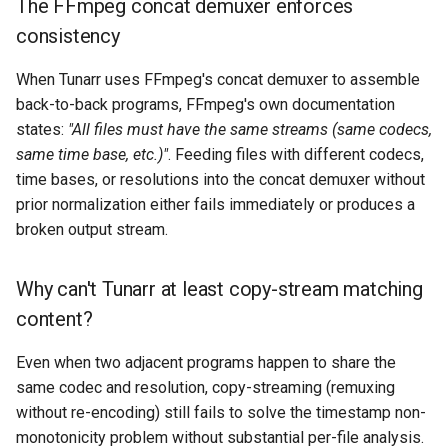
The FFmpeg concat demuxer enforces
consistency
When Tunarr uses FFmpeg's concat demuxer to assemble
back-to-back programs, FFmpeg's own documentation
states:
"All files must have the same streams (same codecs,
same time base, etc.)"
. Feeding files with different codecs,
time bases, or resolutions into the concat demuxer without
prior normalization either fails immediately or produces a
broken output stream.
Why can't Tunarr at least copy-stream matching
content?
Even when two adjacent programs happen to share the
same codec and resolution, copy-streaming (remuxing
without re-encoding) still fails to solve the timestamp non-
monotonicity problem without substantial per-file analysis.