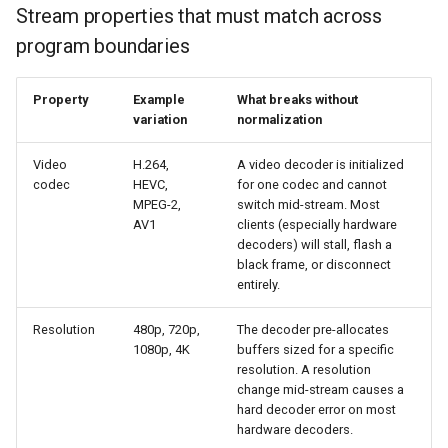
Stream properties that must match across
program boundaries
Property
Example
What breaks without
variation
normalization
Video
H.264,
A video decoder is initialized
codec
HEVC,
for one codec and cannot
MPEG-2,
switch mid-stream. Most
AV1
clients (especially hardware
decoders) will stall, flash a
black frame, or disconnect
entirely.
Resolution
480p, 720p,
The decoder pre-allocates
1080p, 4K
buffers sized for a specific
resolution. A resolution
change mid-stream causes a
hard decoder error on most
hardware decoders.