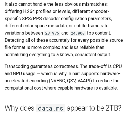
It also cannot handle the less obvious mismatches:
differing H.264 profiles or levels, different encoder-
specific SPS/PPS decoder configuration parameters,
different color space metadata, or subtle frame rate
variations between
and
fps content.
23.976
24.000
Detecting all of these accurately for every possible source
file format is more complex and less reliable than
normalizing everything to a known, consistent output.
Transcoding guarantees correctness. The trade-off is CPU
and GPU usage — which is why Tunarr supports hardware-
accelerated encoding (NVENC, QSV, VAAPI) to reduce the
computational cost where capable hardware is available.
Why does
appear to be 2TB?
data.ms