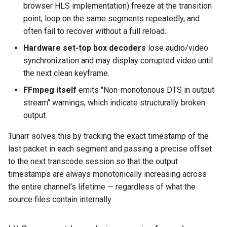
browser HLS implementation) freeze at the transition
point, loop on the same segments repeatedly, and
often fail to recover without a full reload.
Hardware set-top box decoders
lose audio/video
synchronization and may display corrupted video until
the next clean keyframe.
FFmpeg itself
emits "Non-monotonous DTS in output
stream" warnings, which indicate structurally broken
output.
Tunarr solves this by tracking the exact timestamp of the
last packet in each segment and passing a precise offset
to the next transcode session so that the output
timestamps are always monotonically increasing across
the entire channel's lifetime — regardless of what the
source files contain internally.