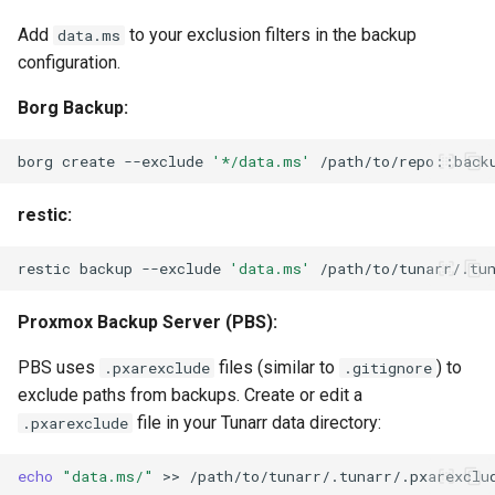
Add
to your exclusion filters in the backup
data.ms
configuration.
Borg Backup:
borg
create
--exclude
'*/data.ms'
/path/to/repo::back
restic:
restic
backup
--exclude
'data.ms'
Proxmox Backup Server (PBS):
PBS uses
files (similar to
) to
.pxarexclude
.gitignore
exclude paths from backups. Create or edit a
file in your Tunarr data directory:
.pxarexclude
echo
"data.ms/"
>>