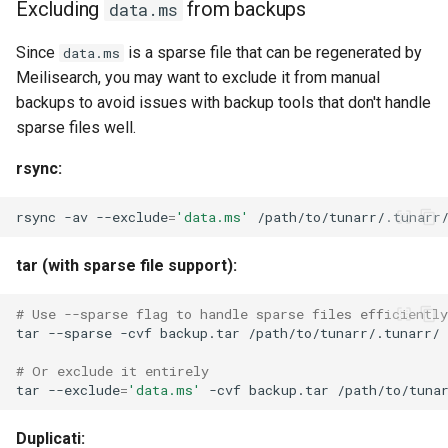
Excluding
from backups
data.ms
Since
is a sparse file that can be regenerated by
data.ms
Meilisearch, you may want to exclude it from manual
backups to avoid issues with backup tools that don't handle
sparse files well.
rsync:
rsync
-av
--exclude
=
'data.ms'
/path/to/tunarr/.tunarr
tar (with sparse file support):
# Use --sparse flag to handle sparse files efficiently
tar
--sparse
-cvf
backup.tar
# Or exclude it entirely
tar
--exclude
=
'data.ms'
-cvf
backup.tar
Duplicati: