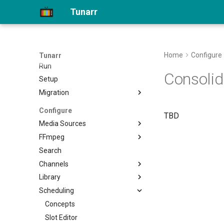
Home
Tunarr
API Docs
Getting Started
Install
Home
Configure
Tunarr
Run
Consolid
Setup
Migration
Migrate to 1.0
Configure
TBD
Media Sources
FFmpeg
Plex
Search
Jellyfin
Transcode Configs
Channels
Emby
Library
Local
Properties
Scheduling
Flex
Filler
Movies
EPG
Custom Shows
Concepts
Shows
Transcoding
Smart Collections
Slot Editor
Other Video