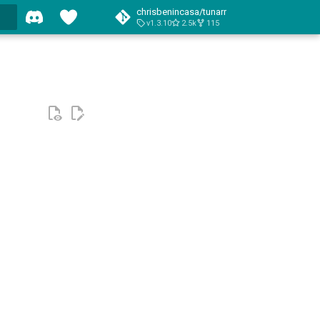
chrisbenincasa/tunarr
v1.3.10
2.5k
115