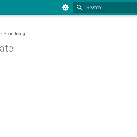
Type to start searching
Scheduling
ate