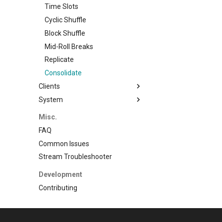
Watermarks
Time Slots
Music
Programming
Cyclic Shuffle
Music Videos
Block Shuffle
Mid-Roll Breaks
Replicate
Consolidate
Clients
System
Plex
Jellyfin
Backup
Misc.
Logging
FAQ
Common Issues
Stream Troubleshooter
Development
Contributing