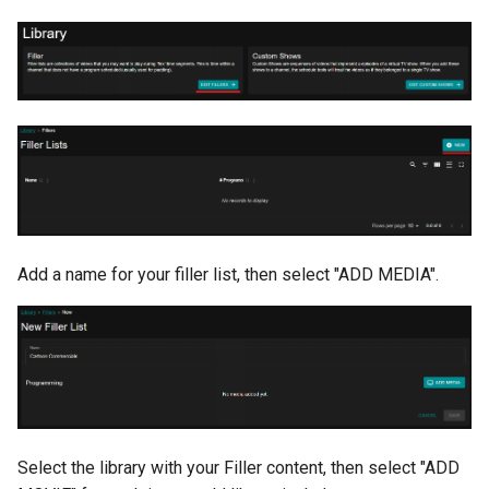
Add a name for your filler list, then select "ADD MEDIA".
Select the library with your Filler content, then select "ADD