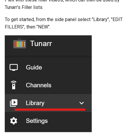
s
Tunarr's Filler lists.
Consolidate
e
To get started, from the side panel select "Library", "EDIT
a
FILLERS", then "NEW".
r
c
h
i
n
g