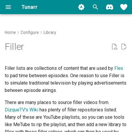
Tunarr
T
y
Home
Configure
Library
Install
Plex
Transcode Configs
Properties
Filler Types
Concepts
Plex
Backup
FAQ
Contributing
Migrate to 1.0
Movies
p
Filler
e
Run
Jellyfin
Flex
Slot Editor
Jellyfin
Logging
Common Issues
Shows
t
Filler lists are collections of content that are used by
Flex
Setup
Emby
EPG
Time Slots
Stream Troubleshooter
Other Video
o
to pad time between episodes. One reason to use Filler is
to simulate traditional television by playing advertisements
Migration
Local
Transcoding
Cyclic Shuffle
Music
s
between episode airings.
t
Watermarks
Block Shuffle
Music Videos
There are many places to source filler videos from.
a
DizqueTV's Wiki
has plenty of filler repositories listed.
Programming
Mid-Roll Breaks
r
Many of these are YouTube playlists, so you can use tools
like MeTube to rip the playlist, and then add a new library to
t
Replicate
Plex with these filler videos, which can then be used by