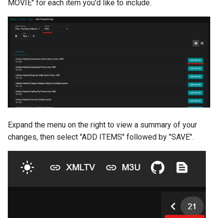
MOVIE" for each item you'd like to include.
Expand the menu on the right to view a summary of your
changes, then select "ADD ITEMS" followed by "SAVE".