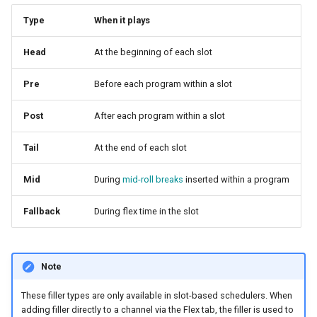
Type
When it plays
Head
At the beginning of each slot
Pre
Before each program within a slot
Post
After each program within a slot
Tail
At the end of each slot
Mid
During
mid-roll breaks
inserted within a program
Fallback
During flex time in the slot
Note
These filler types are only available in slot-based schedulers. When
adding filler directly to a channel via the Flex tab, the filler is used to