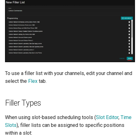
To use a filler list with your channels, edit your channel and
select the
Flex
tab.
Filler Types
When using slot-based scheduling tools (
Slot Editor
,
Time
Slots
), filler lists can be assigned to specific positions
within a slot: