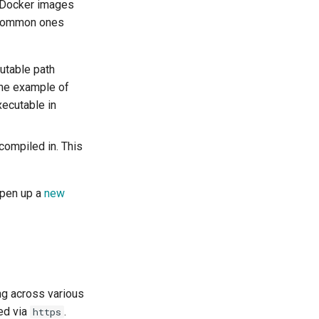
as Docker images
e common ones
utable path
One example of
ecutable in
compiled in. This
open up a
new
ng across various
ed via
.
https