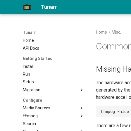
Tunarr
Home
Misc.
Tunarr
Home
Common 
API Docs
Getting Started
Install
Missing Ha
Run
Setup
The hardware acc
generated by the
Migration
hardware accel. o
Migrate to 1.0
Configure
Media Sources
FFmpeg
Plex
Search
Jellyfin
Transcode Configs
There are a few r