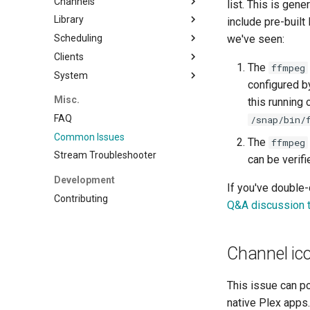
Channels
Emby
list. This is gen
Library
Local
Properties
include pre-buil
Scheduling
Flex
Filler
Movies
we've seen:
Clients
EPG
Custom Shows
Concepts
Shows
The
ffmpeg
System
Transcoding
Smart Collections
Slot Editor
Plex
Other Video
configured by
Watermarks
Time Slots
Jellyfin
Backup
Music
Misc.
this running
Programming
Cyclic Shuffle
Logging
Music Videos
FAQ
/snap/bin/
Block Shuffle
Common Issues
The
ffmpeg
Mid-Roll Breaks
Stream Troubleshooter
can be verif
Replicate
Development
Consolidate
If you've double
Contributing
Q&A discussion 
Channel ic
This issue can p
native Plex apps.