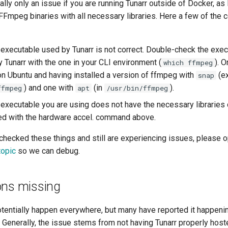
erally only an issue if you are running Tunarr outside of Docker, 
t FFmpeg binaries with all necessary libraries. Here a few of th
executable used by Tunarr is not correct. Double-check the exec
 Tunarr with the one in your CLI environment (
). 
which ffmpeg
 on Ubuntu and having installed a version of ffmpeg with
(ex
snap
) and one with
(in
).
ffmpeg
apt
/usr/bin/ffmpeg
executable you are using does not have the necessary libraries 
ied with the hardware accel. command above.
-checked these things and still are experiencing issues, please 
topic
so we can debug.
ons missing
otentially happen everywhere, but many have reported it happeni
 Generally, the issue stems from not having Tunarr properly host