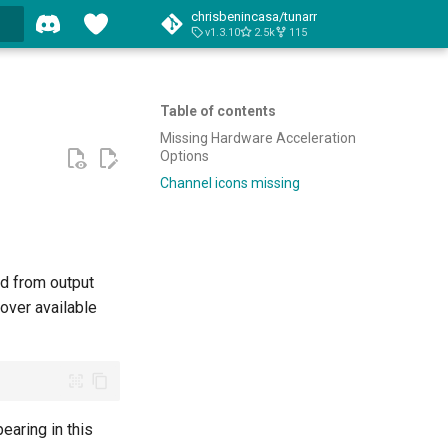
chrisbenincasa/tunarr
v1.3.10
2.5k
115
Table of contents
Missing Hardware Acceleration
Options
Channel icons missing
ed from output
ver available
earing in this