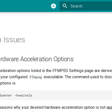
Type to start searching
Issues
rdware Acceleration Options
eleration options listed in the FFMPEG Settings page are deriv
 your configured
executable. The command used to disco
ffmpeg
ptions is
easons why your desired hardware acceleration option is not app